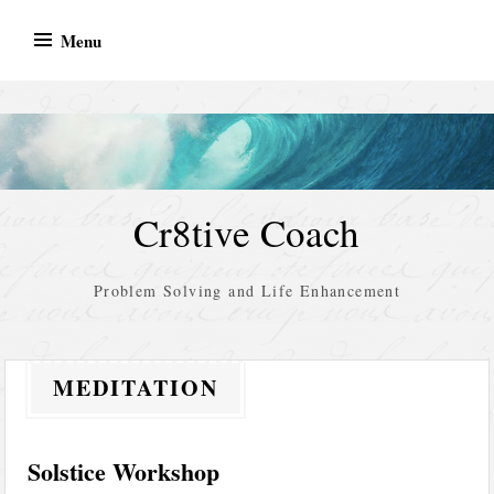
Skip
Menu
to
content
Cr8tive Coach
Problem Solving and Life Enhancement
MEDITATION
Solstice Workshop