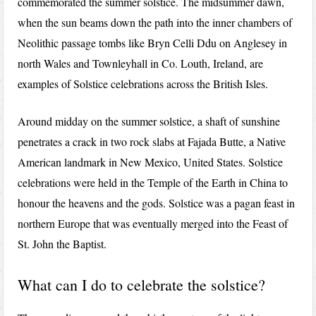
commemorated the summer solstice. The midsummer dawn,
when the sun beams down the path into the inner chambers of
Neolithic passage tombs like Bryn Celli Ddu on Anglesey in
north Wales and Townleyhall in Co. Louth, Ireland, are
examples of Solstice celebrations across the British Isles.
Around midday on the summer solstice, a shaft of sunshine
penetrates a crack in two rock slabs at Fajada Butte, a Native
American landmark in New Mexico, United States. Solstice
celebrations were held in the Temple of the Earth in China to
honour the heavens and the gods. Solstice was a pagan feast in
northern Europe that was eventually merged into the Feast of
St. John the Baptist.
What can I do to celebrate the solstice?