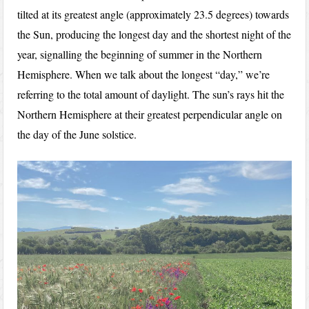
tilted at its greatest angle (approximately 23.5 degrees) towards
the Sun, producing the longest day and the shortest night of the
year, signalling the beginning of summer in the Northern
Hemisphere. When we talk about the longest “day,” we’re
referring to the total amount of daylight. The sun’s rays hit the
Northern Hemisphere at their greatest perpendicular angle on
the day of the June solstice.