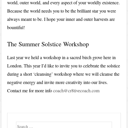
world, outer world, and every aspect of your worldly existence.
Because the world needs you to be the brilliant star you were
always meant to be. I hope your inner and outer harvests are
bountiful!
The Summer Solstice Workshop
Last year we held a workshop in a sacred birch grove here in
London. This year I’d like to invite you to celebrate the solstice
during a short ‘cleansing’ workshop where we will cleanse the
negative energy and invite more creativity into our lives.
Contact me for more info
coach@cr8tivecoach.com
Search