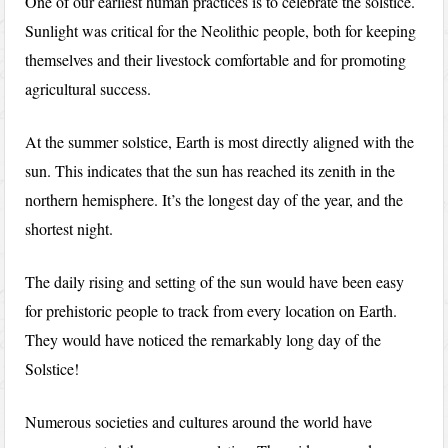
One of our earliest human practices is to celebrate the solstice.
Sunlight was critical for the Neolithic people, both for keeping
themselves and their livestock comfortable and for promoting
agricultural success.
At the summer solstice, Earth is most directly aligned with the
sun. This indicates that the sun has reached its zenith in the
northern hemisphere. It’s the longest day of the year, and the
shortest night.
The daily rising and setting of the sun would have been easy
for prehistoric people to track from every location on Earth.
They would have noticed the remarkably long day of the
Solstice!
Numerous societies and cultures around the world have