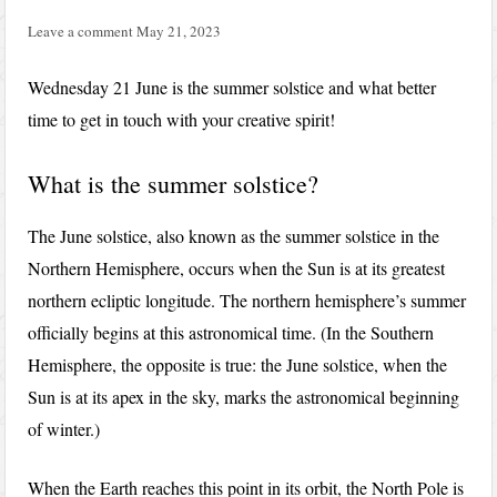
Leave a comment
May 21, 2023
Wednesday 21 June is the summer solstice and what better
time to get in touch with your creative spirit!
What is the summer solstice?
The June solstice, also known as the summer solstice in the
Northern Hemisphere, occurs when the Sun is at its greatest
northern ecliptic longitude. The northern hemisphere’s summer
officially begins at this astronomical time. (In the Southern
Hemisphere, the opposite is true: the June solstice, when the
Sun is at its apex in the sky, marks the astronomical beginning
of winter.)
When the Earth reaches this point in its orbit, the North Pole is