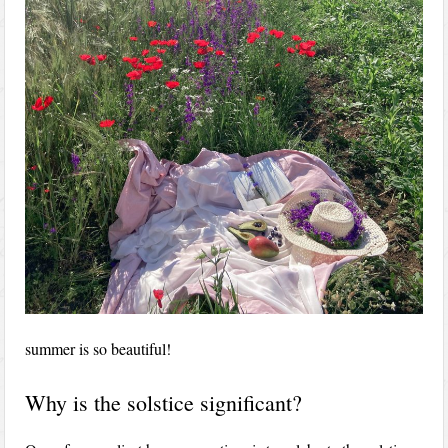
summer is so beautiful!
Why is the solstice significant?