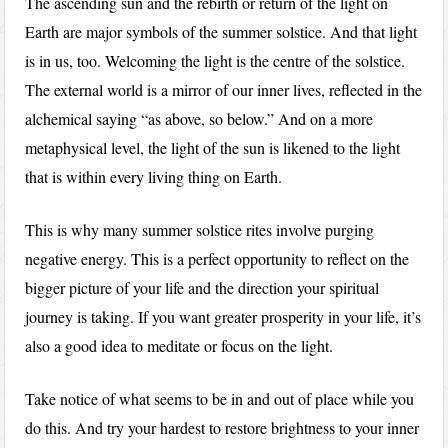
The ascending sun and the rebirth or return of the light on
Earth are major symbols of the summer solstice. And that light
is in us, too. Welcoming the light is the centre of the solstice.
The external world is a mirror of our inner lives, reflected in the
alchemical saying “as above, so below.” And on a more
metaphysical level, the light of the sun is likened to the light
that is within every living thing on Earth.
This is why many summer solstice rites involve purging
negative energy. This is a perfect opportunity to reflect on the
bigger picture of your life and the direction your spiritual
journey is taking. If you want greater prosperity in your life, it’s
also a good idea to meditate or focus on the light.
Take notice of what seems to be in and out of place while you
do this. And try your hardest to restore brightness to your inner